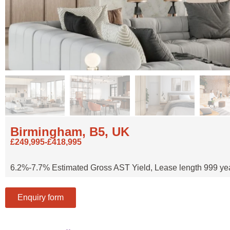
Birmingham, B5, UK
£249,995-£418,995
6.2%-7.7% Estimated Gross AST Yield, Lease length 999 years,
Enquiry form