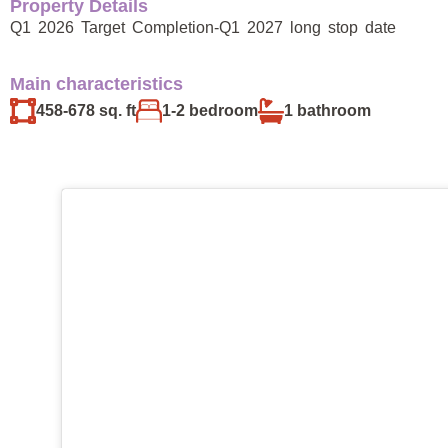
Property Details
Q1 2026 Target Completion-Q1 2027 long stop date
Main characteristics
458-678 sq. ft
1-2 bedroom
1 bathroom