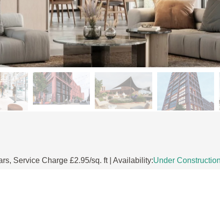
 Service Charge £2.95/sq. ft | Availability:
Under Constructio