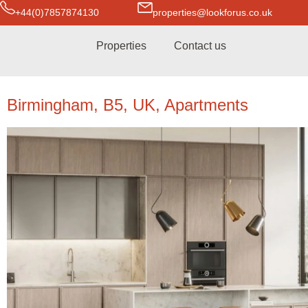
+44(0)7857874130
properties@lookforus.co.uk
Properties
Contact us
Birmingham, B5, UK, Apartments